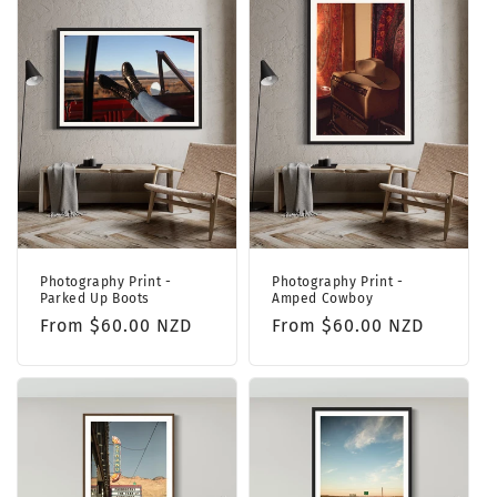
Photography Print -
Photography Print -
Parked Up Boots
Amped Cowboy
Regular
From $60.00 NZD
Regular
From $60.00 NZD
price
price