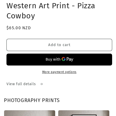
1
Western Art Print - Pizza
in
modal
Cowboy
Regular
$65.00 NZD
price
Add to cart
More payment options
View full details
PHOTOGRAPHY PRINTS