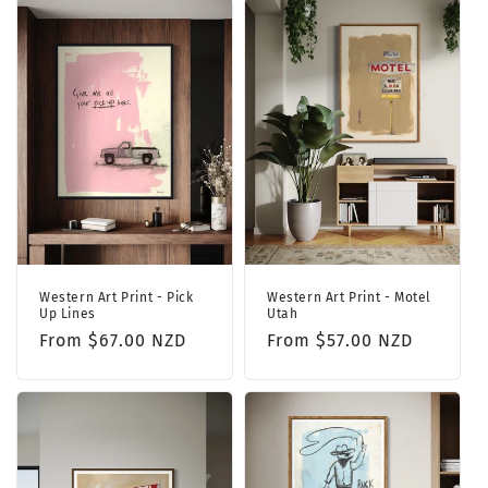
Western Art Print - Pick
Western Art Print - Motel
Up Lines
Utah
Regular
From $67.00 NZD
Regular
From $57.00 NZD
price
price