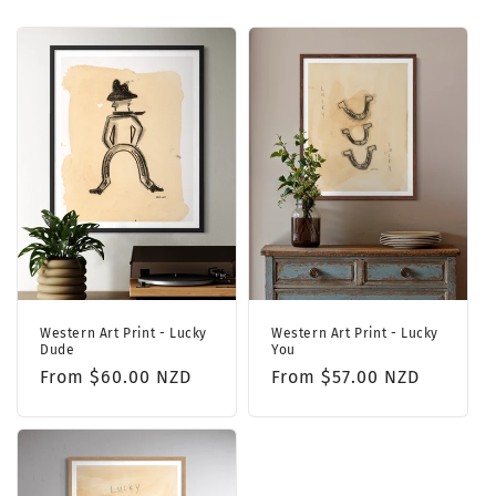
Western Art Print - Lucky
Western Art Print - Lucky
Dude
You
Regular
From $60.00 NZD
Regular
From $57.00 NZD
price
price