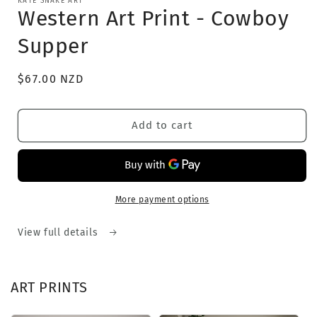
KATE SNAKE ART
1
Western Art Print - Cowboy
in
modal
Supper
Regular
$67.00 NZD
price
Add to cart
More payment options
View full details
ART PRINTS