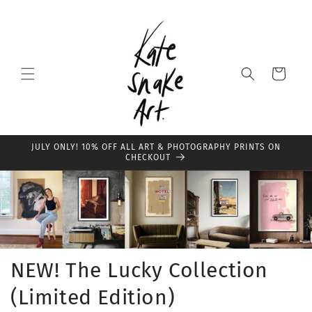
Skip to
content
Cart
JULY ONLY! 10% OFF ALL ART & PHOTOGRAPHY PRINTS ON
CHECKOUT
NEW! The Lucky Collection
(Limited Edition)