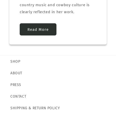
country music and cowboy culture is
clearly reflected in her work.
Read More
SHOP
ABOUT
PRESS
CONTACT
SHIPPING & RETURN POLICY