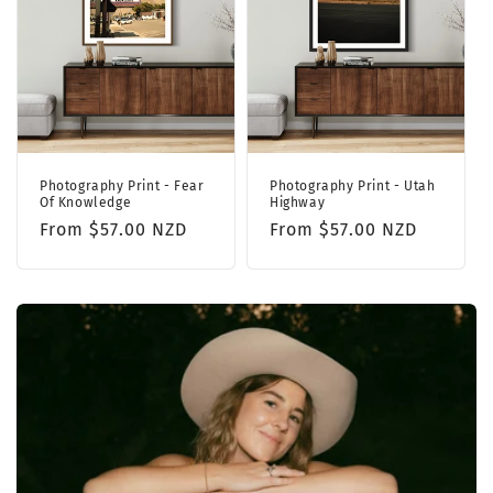
Photography Print - Fear
Photography Print - Utah
Of Knowledge
Highway
Regular
From $57.00 NZD
Regular
From $57.00 NZD
price
price