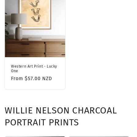
Western Art Print - Lucky
One
Regular
From $57.00 NZD
price
WILLIE NELSON CHARCOAL
PORTRAIT PRINTS