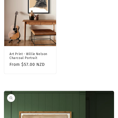
Art Print - Willie Nelson
Charcoal Portrait
Regular
From $57.00 NZD
price