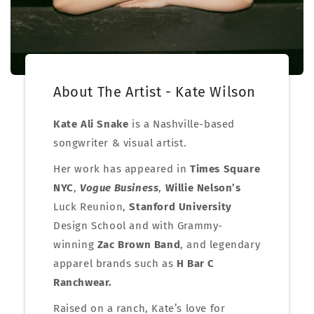
About The Artist - Kate Wilson
Kate Ali Snake
is a Nashville-based
songwriter & visual artist.
Her work has appeared in
Times Square
NYC
,
Vogue Business
,
Willie Nelson’s
Luck Reunion,
Stanford University
Design School and with Grammy-
winning
Zac Brown Band
, and legendary
apparel brands such as
H Bar C
Ranchwear.
Raised on a ranch, Kate’s love for