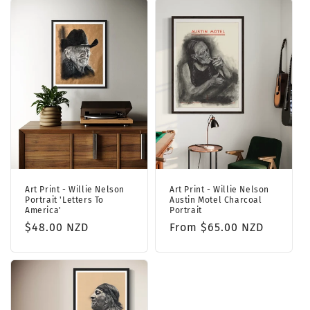
Art Print - Willie Nelson
Art Print - Willie Nelson
Portrait 'Letters To
Austin Motel Charcoal
America'
Portrait
Regular
$48.00 NZD
Regular
From $65.00 NZD
price
price