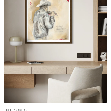
Open
media
KATE SNAKE ART