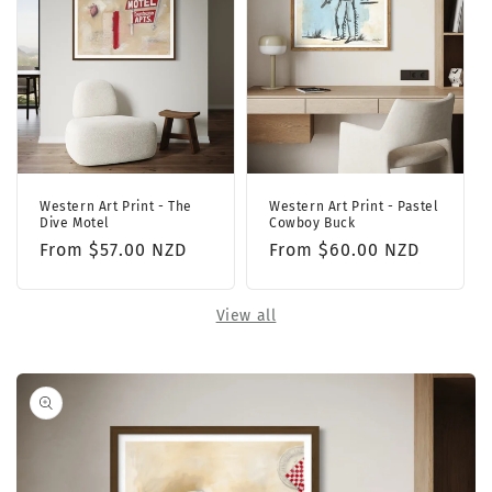
Western Art Print - The
Western Art Print - Pastel
Dive Motel
Cowboy Buck
Regular
From $57.00 NZD
Regular
From $60.00 NZD
price
price
View all